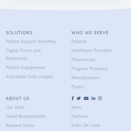
SOLUTIONS
WHO WE SERVE
Patient Support Workflow
Patients
Digital Forms and
Healthcare Providers
Enrolments
Pharmacists
Patient Engagement
Program Providers
Actionable Data Insights
Manufacturers
Payers
ABOUT US
Our Story
News
Social Responsibility
Partners
Request Demo
Enter Ok Code