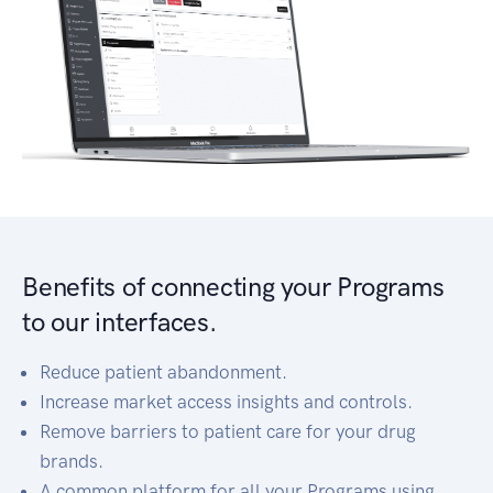
Benefits of connecting your Programs
to our interfaces.
Reduce patient abandonment.
Increase market access insights and controls.
Remove barriers to patient care for your drug
brands.
A common platform for all your Programs using