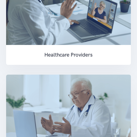
Healthcare Providers