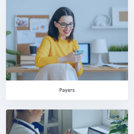
Payers