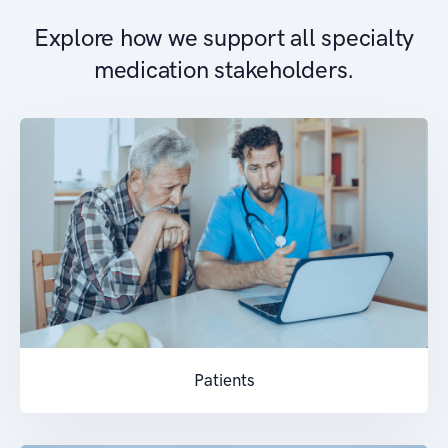
Explore how we support all specialty
medication stakeholders.
Patients