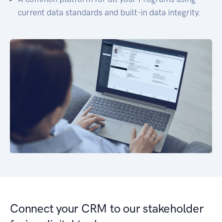
current data standards and built-in data integrity.
Connect your CRM to our stakeholder