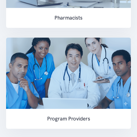
Pharmacists
Program Providers