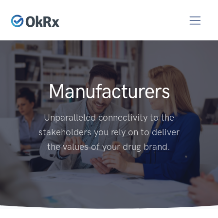
Manufacturers
Unparalleled connectivity to the
stakeholders you rely on to deliver
the values of your drug brand.