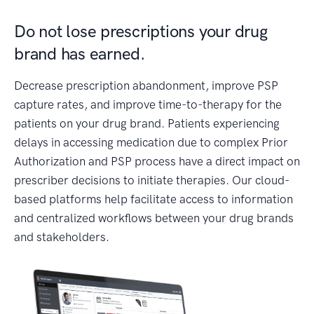
Do not lose prescriptions your drug
brand has earned.
Decrease prescription abandonment, improve PSP
capture rates, and improve time-to-therapy for the
patients on your drug brand. Patients experiencing
delays in accessing medication due to complex Prior
Authorization and PSP process have a direct impact on
prescriber decisions to initiate therapies. Our cloud-
based platforms help facilitate access to information
and centralized workflows between your drug brands
and stakeholders.