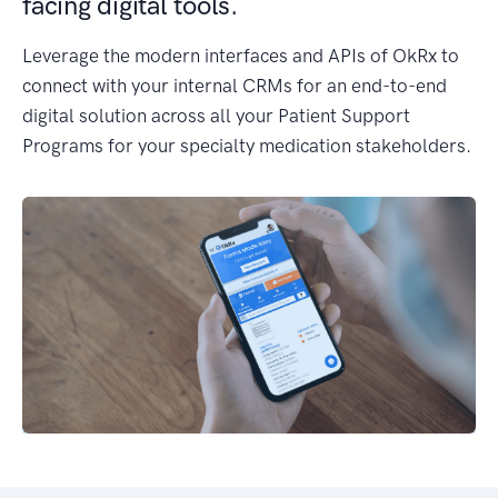
facing digital tools.
Leverage the modern interfaces and APIs of OkRx to
connect with your internal CRMs for an end-to-end
digital solution across all your Patient Support
Programs for your specialty medication stakeholders.