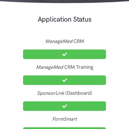
Application Status
ManageMed
CRM
ManageMed
CRM Training
SponsorLink
(Dashboard)
FormSmart