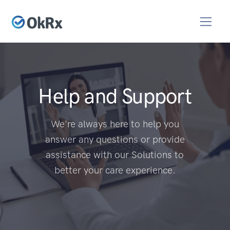
Help and Support
We're always here to help you
answer any questions or provide
assistance with our Solutions to
better your care experience.