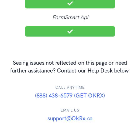
FormSmart Api
Seeing issues not reflected on this page or need
further assistance? Contact our Help Desk below.
CALL ANYTIME
(888) 438-6579 (GET OKRX)
EMAIL US
support@OkRx.ca