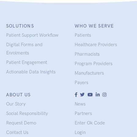
SOLUTIONS
WHO WE SERVE
Patient Support Workflow
Patients
Digital Forms and
Healthcare Providers
Enrolments
Pharmacists
Patient Engagement
Program Providers
Actionable Data Insights
Manufacturers
Payers
ABOUT US
Our Story
News
Social Responsibility
Partners
Request Demo
Enter Ok Code
Contact Us
Login